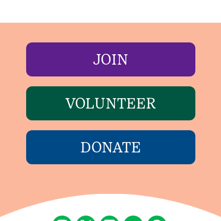
JOIN
VOLUNTEER
DONATE