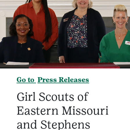
Go to
Press Releases
Girl Scouts of
Eastern Missouri
and Stephens