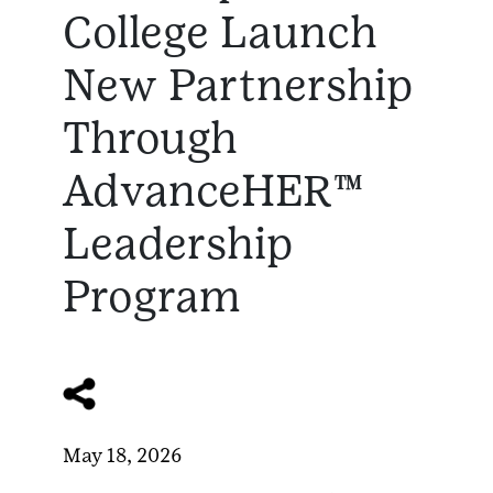
College Launch
New Partnership
Through
AdvanceHER™
Leadership
Program
May 18, 2026