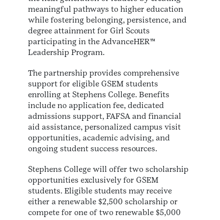
meaningful pathways to higher education
while fostering belonging, persistence, and
degree attainment for Girl Scouts
participating in the AdvanceHER™
Leadership Program.
The partnership provides comprehensive
support for eligible GSEM students
enrolling at Stephens College. Benefits
include no application fee, dedicated
admissions support, FAFSA and financial
aid assistance, personalized campus visit
opportunities, academic advising, and
ongoing student success resources.
Stephens College will offer two scholarship
opportunities exclusively for GSEM
students. Eligible students may receive
either a renewable $2,500 scholarship or
compete for one of two renewable $5,000