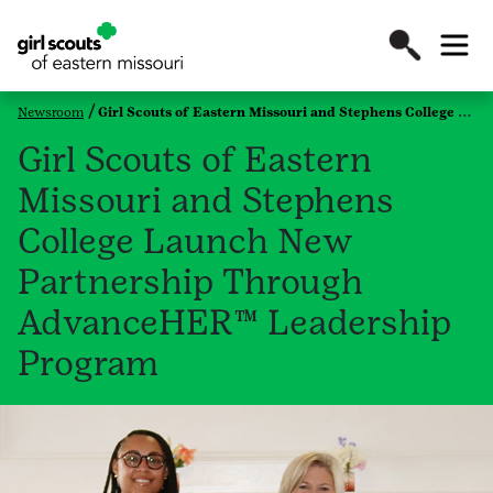
Newsroom
Girl Scouts of Eastern Missouri and Stephens College Launch New Partnership Through AdvanceHER™ Leadership Program
Girl Scouts of Eastern
Missouri and Stephens
College Launch New
Partnership Through
AdvanceHER™ Leadership
Program