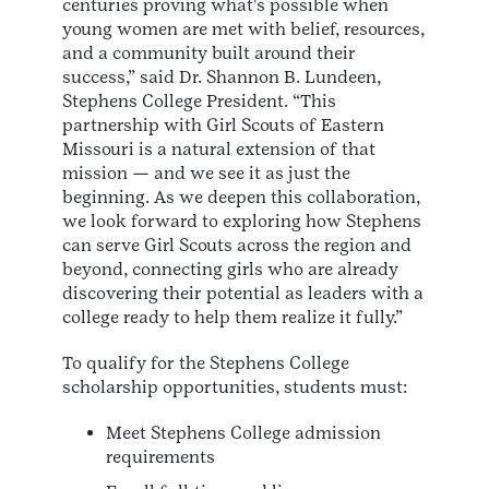
centuries proving what's possible when
young women are met with belief, resources,
and a community built around their
success,” said Dr. Shannon B. Lundeen,
Stephens College President. “This
partnership with Girl Scouts of Eastern
Missouri is a natural extension of that
mission — and we see it as just the
beginning. As we deepen this collaboration,
we look forward to exploring how Stephens
can serve Girl Scouts across the region and
beyond, connecting girls who are already
discovering their potential as leaders with a
college ready to help them realize it fully.”
To qualify for the Stephens College
scholarship opportunities, students must:
Meet Stephens College admission
requirements