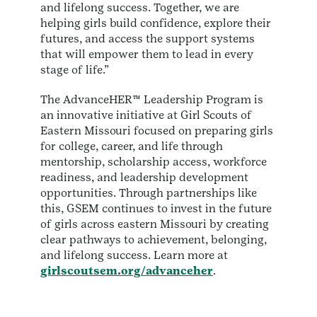
and lifelong success. Together, we are
helping girls build confidence, explore their
futures, and access the support systems
that will empower them to lead in every
stage of life.”
The AdvanceHER™ Leadership Program is
an innovative initiative at Girl Scouts of
Eastern Missouri focused on preparing girls
for college, career, and life through
mentorship, scholarship access, workforce
readiness, and leadership development
opportunities. Through partnerships like
this, GSEM continues to invest in the future
of girls across eastern Missouri by creating
clear pathways to achievement, belonging,
and lifelong success. Learn more at
girlscoutsem.org/advanceher
.