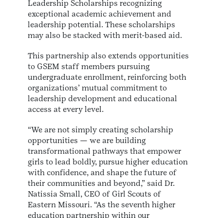
Leadership Scholarships recognizing
exceptional academic achievement and
leadership potential. These scholarships
may also be stacked with merit-based aid.
This partnership also extends opportunities
to GSEM staff members pursuing
undergraduate enrollment, reinforcing both
organizations’ mutual commitment to
leadership development and educational
access at every level.
“We are not simply creating scholarship
opportunities — we are building
transformational pathways that empower
girls to lead boldly, pursue higher education
with confidence, and shape the future of
their communities and beyond,” said Dr.
Natissia Small, CEO of Girl Scouts of
Eastern Missouri. “As the seventh higher
education partnership within our