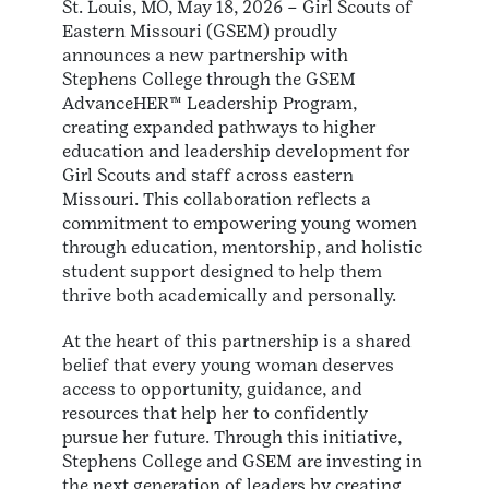
St. Louis, MO, May 18, 2026 – Girl Scouts of
Eastern Missouri (GSEM) proudly
announces a new partnership with
Stephens College through the GSEM
AdvanceHER™ Leadership Program,
creating expanded pathways to higher
education and leadership development for
Girl Scouts and staff across eastern
Missouri. This collaboration reflects a
commitment to empowering young women
through education, mentorship, and holistic
student support designed to help them
thrive both academically and personally.
At the heart of this partnership is a shared
belief that every young woman deserves
access to opportunity, guidance, and
resources that help her to confidently
pursue her future. Through this initiative,
Stephens College and GSEM are investing in
the next generation of leaders by creating