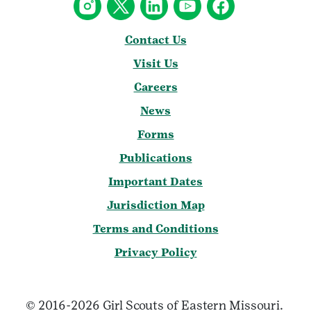
Contact Us
Visit Us
Careers
News
Forms
Publications
Important Dates
Jurisdiction Map
Terms and Conditions
Privacy Policy
© 2016-2026 Girl Scouts of Eastern Missouri.