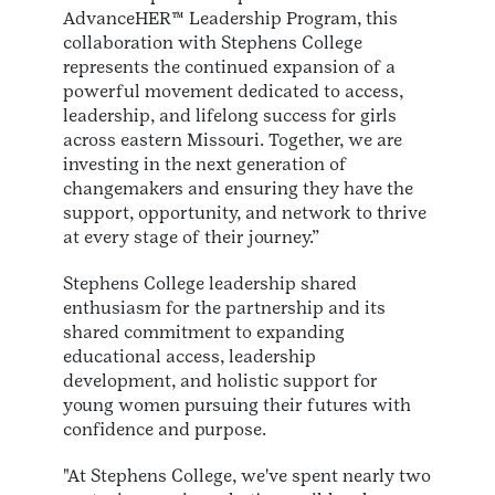
AdvanceHER™ Leadership Program, this
collaboration with Stephens College
represents the continued expansion of a
powerful movement dedicated to access,
leadership, and lifelong success for girls
across eastern Missouri. Together, we are
investing in the next generation of
changemakers and ensuring they have the
support, opportunity, and network to thrive
at every stage of their journey.”
Stephens College leadership shared
enthusiasm for the partnership and its
shared commitment to expanding
educational access, leadership
development, and holistic support for
young women pursuing their futures with
confidence and purpose.
"At Stephens College, we've spent nearly two