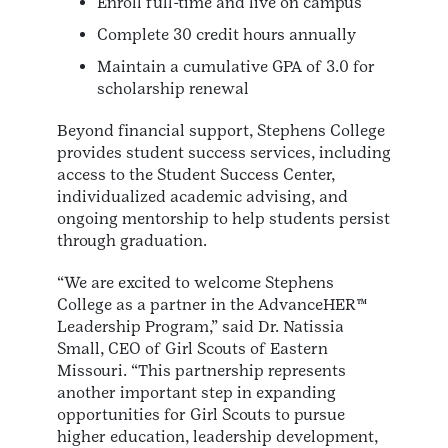
Enroll full-time and live on campus
Complete 30 credit hours annually
Maintain a cumulative GPA of 3.0 for
scholarship renewal
Beyond financial support, Stephens College
provides student success services, including
access to the Student Success Center,
individualized academic advising, and
ongoing mentorship to help students persist
through graduation.
“We are excited to welcome Stephens
College as a partner in the AdvanceHER™
Leadership Program,” said Dr. Natissia
Small, CEO of Girl Scouts of Eastern
Missouri. “This partnership represents
another important step in expanding
opportunities for Girl Scouts to pursue
higher education, leadership development,