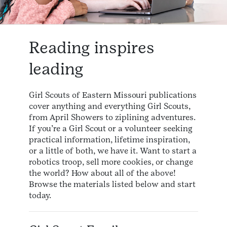
Reading inspires
leading
Girl Scouts of Eastern Missouri publications
cover anything and everything Girl Scouts,
from April Showers to ziplining adventures.
If you’re a Girl Scout or a volunteer seeking
practical information, lifetime inspiration,
or a little of both, we have it. Want to start a
robotics troop, sell more cookies, or change
the world? How about all of the above!
Browse the materials listed below and start
today.