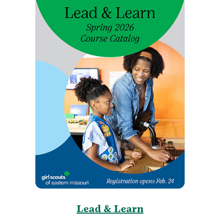
Lead & Learn