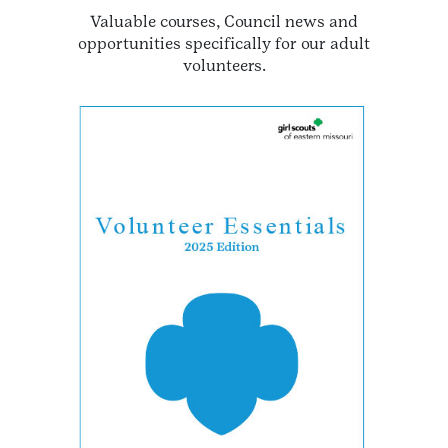
Valuable courses, Council news and
opportunities specifically for our adult
volunteers.