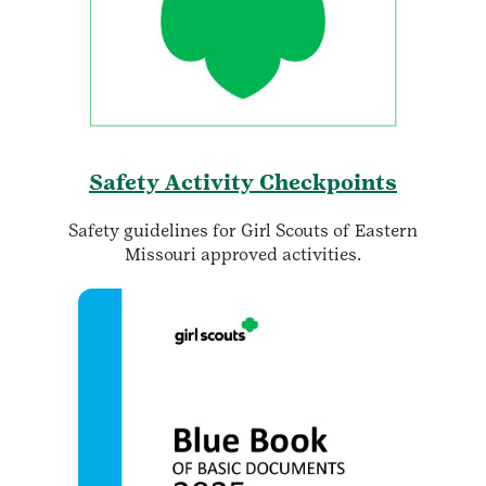
Safety Activity Checkpoints
Safety guidelines for Girl Scouts of Eastern
Missouri approved activities.