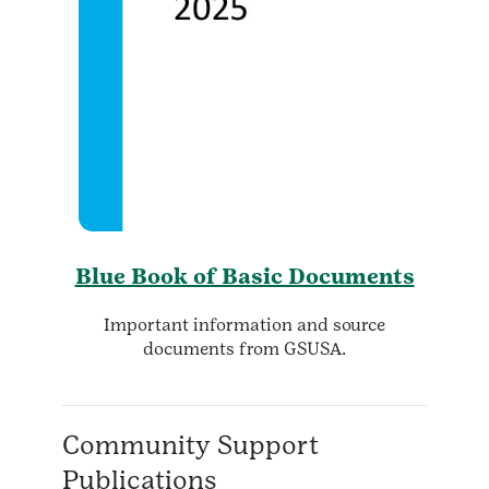
Blue Book of Basic Documents
Important information and source
documents from GSUSA.
Community Support
Publications