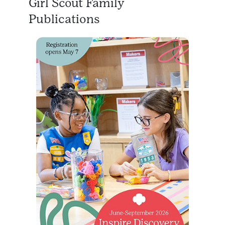
Girl Scout Family
Publications