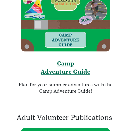
Camp
Adventure Guide
Plan for your summer adventures with the
Camp Adventure Guide!
Adult Volunteer Publications