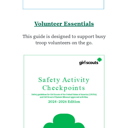
Volunteer Essentials
This guide is designed to support busy
troop volunteers on the go.