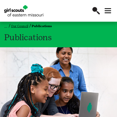
Our Council
Publications
Publications