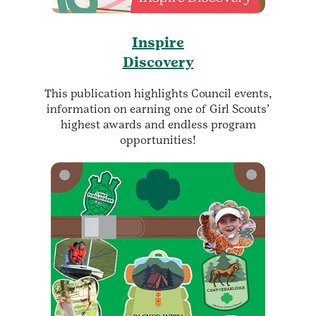
Inspire
Discovery
This publication highlights Council events,
information on earning one of Girl Scouts’
highest awards and endless program
opportunities!