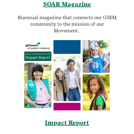
SOAR Magazine
Biannual magazine that connects our GSEM
community to the mission of our
Movement.
Impact Report