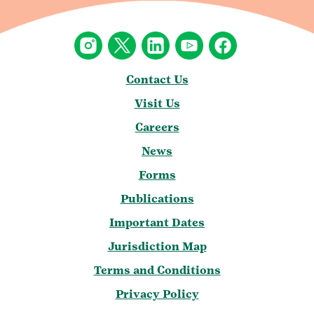
Contact Us
Visit Us
Careers
News
Forms
Publications
Important Dates
Jurisdiction Map
Terms and Conditions
Privacy Policy