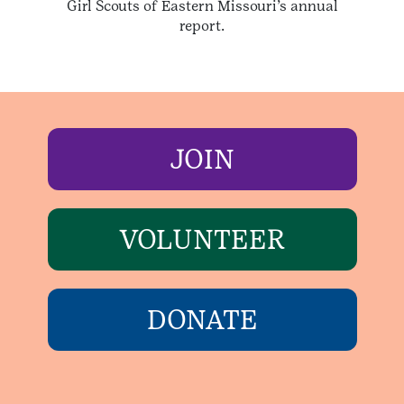
Girl Scouts of Eastern Missouri’s annual
report.
JOIN
VOLUNTEER
DONATE