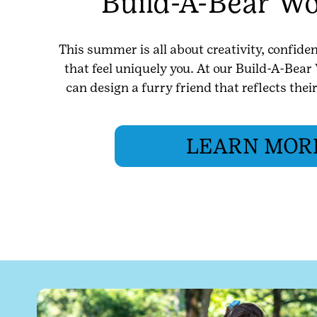
Build-A-Bear W
This summer is all about creativity, confid
that feel uniquely you. At our Build-A-Bea
can design a furry friend that reflects thei
LEARN MOR