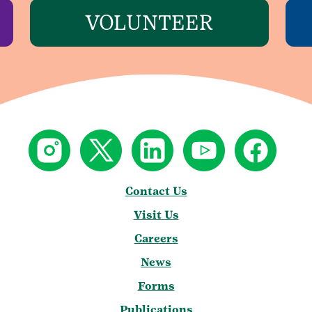
VOLUNTEER
Contact Us
Visit Us
Careers
News
Forms
Publications