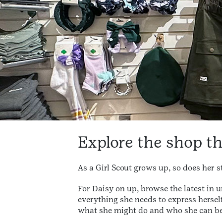
Explore the shop t
As a Girl Scout grows up, so does her s
For Daisy on up, browse the latest in 
everything she needs to express herself
what she might do and who she can be