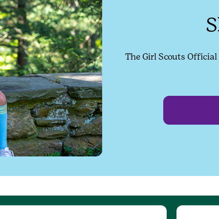
S
The Girl Scouts Officia