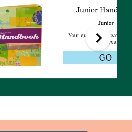
Junior Handboo
Junior
Your guide to a great Girl 
Junior year!
GO