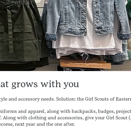
hat grows with you
tyle and accessory needs. Solution: the Girl Scouts of Easte
uniforms and apparel, along with backpacks, badges, projec
. Along with clothing and accessories, give your Girl Scout 
come, next year and the one after.