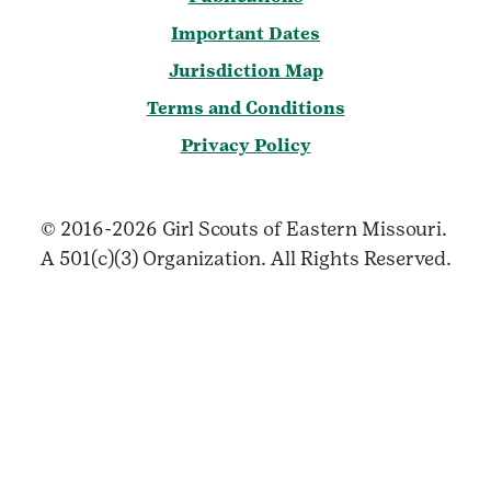
Important Dates
Jurisdiction Map
Terms and Conditions
Privacy Policy
© 2016-2026 Girl Scouts of Eastern Missouri.
A 501(c)(3) Organization. All Rights Reserved.