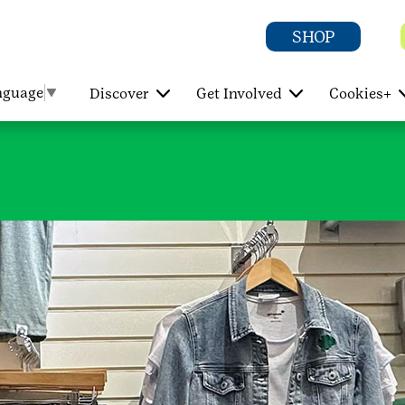
SHOP
nguage
▼
Discover
Get Involved
Cookies+