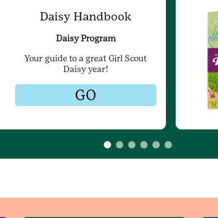
Daisy Handbook
Daisy Program
Your guide to a great Girl Scout
Daisy year!
GO