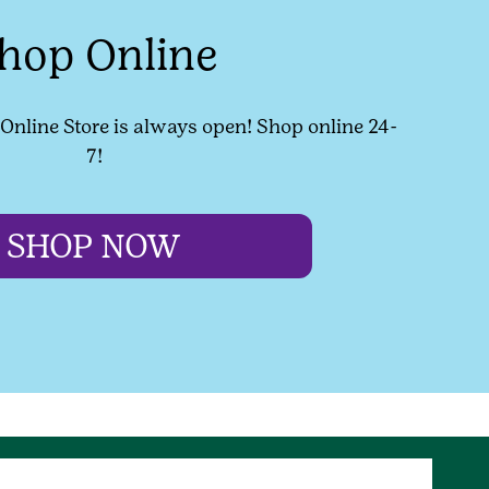
hop Online
l Online Store is always open! Shop online 24-
7!
SHOP NOW