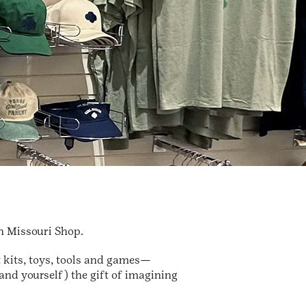
rn Missouri Shop.
t kits, toys, tools and games—
(and yourself) the gift of imagining