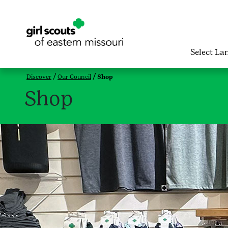
Select La
Discover
Our Council
Shop
Shop