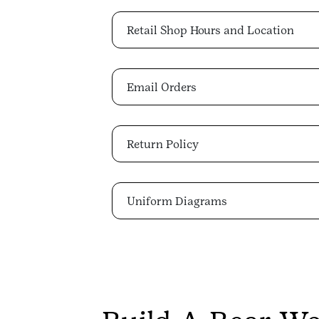
Retail Shop Hours and Location
Email Orders
Return Policy
Uniform Diagrams