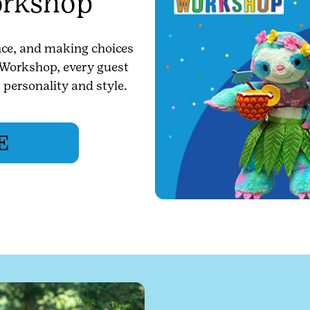
orkshop
ence, and making choices
r Workshop, every guest
r personality and style.
E