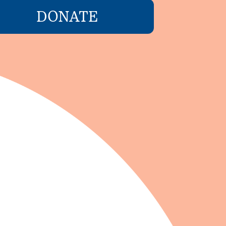
DONATE