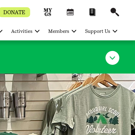
DONATE
Activities
Members
Support Us