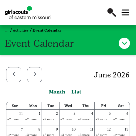
Activities
Event Calendar
Event Calendar
June 2026
Month
List
Sun
Mon
Tue
Wed
Thu
Fri
Sat
31
1
2
3
4
5
6
+2 more
+2 more
+2 more
+2 more
+2 more
+2 more
+2 more
7
8
9
10
11
12
13
+2 more
+3 more
+3 more
+3 more
+3 more
+3 more
+2 more