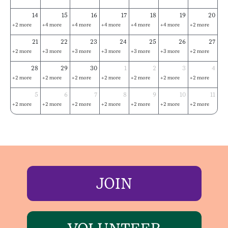
14
15
16
17
18
19
20
+2 more
+4 more
+4 more
+4 more
+4 more
+4 more
+2 more
21
22
23
24
25
26
27
+2 more
+3 more
+3 more
+3 more
+3 more
+3 more
+2 more
28
29
30
1
2
3
4
+2 more
+2 more
+2 more
+2 more
+2 more
+2 more
+2 more
5
6
7
8
9
10
11
+2 more
+2 more
+2 more
+2 more
+2 more
+2 more
+2 more
JOIN