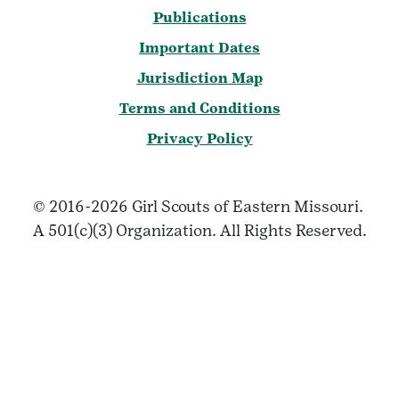
Publications
Important Dates
Jurisdiction Map
Terms and Conditions
Privacy Policy
© 2016-2026 Girl Scouts of Eastern Missouri.
A 501(c)(3) Organization. All Rights Reserved.