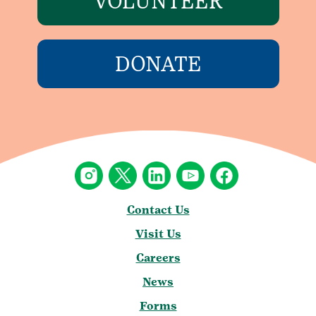
VOLUNTEER
DONATE
Contact Us
Visit Us
Careers
News
Forms